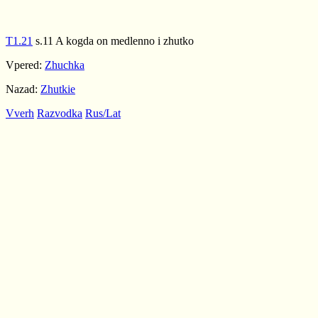
T1.21
s.11 A kogda on medlenno i zhutko
Vpered:
Zhuchka
Nazad:
Zhutkie
Vverh
Razvodka
Rus/Lat