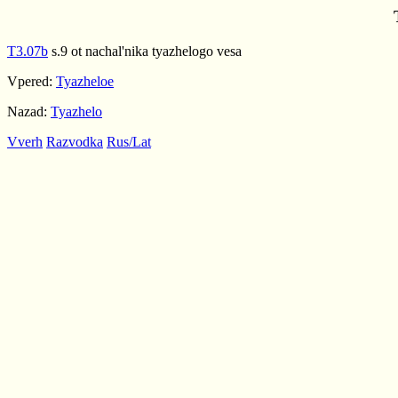
T3.07b
s.9 ot nachal'nika tyazhelogo vesa
Vpered:
Tyazheloe
Nazad:
Tyazhelo
Vverh
Razvodka
Rus/Lat