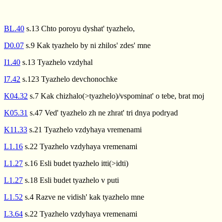
BL.40
s.13 Chto poroyu dyshat' tyazhelo,
D0.07
s.9 Kak tyazhelo by ni zhilos' zdes' mne
I1.40
s.13 Tyazhelo vzdyhal
I7.42
s.123 Tyazhelo devchonochke
K04.32
s.7 Kak chizhalo(>tyazhelo)/vspominat' o tebe, brat moj
K05.31
s.47 Ved' tyazhelo zh ne zhrat' tri dnya podryad
K11.33
s.21 Tyazhelo vzdyhaya vremenami
L1.16
s.22 Tyazhelo vzdyhaya vremenami
L1.27
s.16 Esli budet tyazhelo itti(>idti)
L1.27
s.18 Esli budet tyazhelo v puti
L1.52
s.4 Razve ne vidish' kak tyazhelo mne
L3.64
s.22 Tyazhelo vzdyhaya vremenami