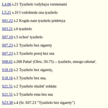
L4.06
s.21 Tyazhelo vzdyhaya vremenami
L5.21
s.16 I vzdohnula ona tyazhelo
S01.22
s.2 Kogda nam tyazhelo pridetsya
S03.21
s.6 tyazhelo
S07.10
s.5 ochen' tyazhelo
S07.23
s.2 Tyazhelo bez sigarety
S07.23
s.3 Tyazhelo poroj bez sna
S08.01
s.268 Pahat' (Obw, 50-75) -- tyazhelo, mnogo rabotat'.
S18.16
s.2 Tyazhelo bez sigarety,
S18.16
s.3 Tyazhelo bez sna,
S21.51
s.2 Tyazhelo sluzhit' soldatu
S21.51
s.3 Tyazhelo emu bez sna
S23.38
s.4 (Sr. S07.23 "Tyazhelo bez sigarety")