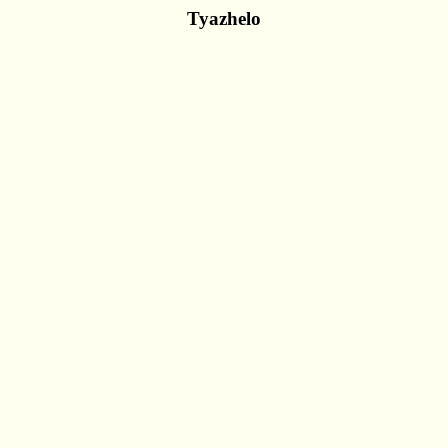
Tyazhelo