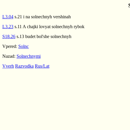
L3.04
s.21 i na solnechnyh vershinah
L3.23
s.11 A chajki lovyat solnechnyh rybok
S18.26
s.13 budet bol'she solnechnyh
Vpered:
Solnc
Nazad:
Solnechnymi
Vverh
Razvodka
Rus/Lat