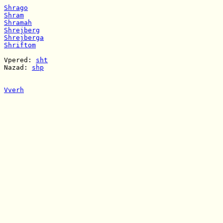
Shrago
Shram
Shramah
Shrejberg
Shrejberga
Shriftom
Vpered: 
sht
Nazad: 
shp
Vverh