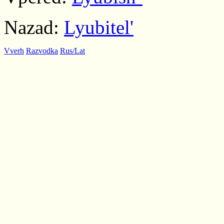
Nazad:
Lyubitel'
Vverh
Razvodka
Rus/Lat