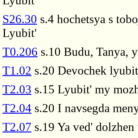
Lyubit'
S26.30
s.4 hochetsya s tobo
Lyubit'
T0.206
s.10 Budu, Tanya, ya
T1.02
s.20 Devochek lyubit
T2.03
s.15 Lyubit' my mozh
T2.04
s.20 I navsegda menya
T2.07
s.19 Ya ved' dolzhen 