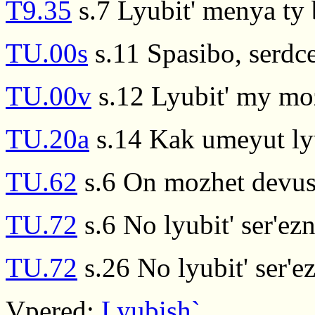
T9.35
s.7 Lyubit' menya ty
TU.00s
s.11 Spasibo, serdce
TU.00v
s.12 Lyubit' my mo
TU.20a
s.14 Kak umeyut lyu
TU.62
s.6 On mozhet devush
TU.72
s.6 No lyubit' ser'e
TU.72
s.26 No lyubit' ser'
Vpered:
Lyubish`