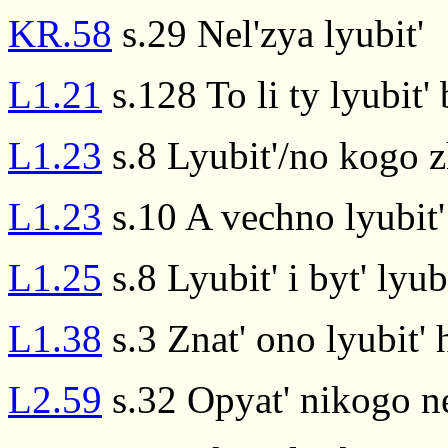
KR.58
s.29 Nel'zya lyubit'
L1.21
s.128 To li ty lyubit'
L1.23
s.8 Lyubit'/no kogo 
L1.23
s.10 A vechno lyubit
L1.25
s.8 Lyubit' i byt' ly
L1.38
s.3 Znat' ono lyubit' 
L2.59
s.32 Opyat' nikogo ne