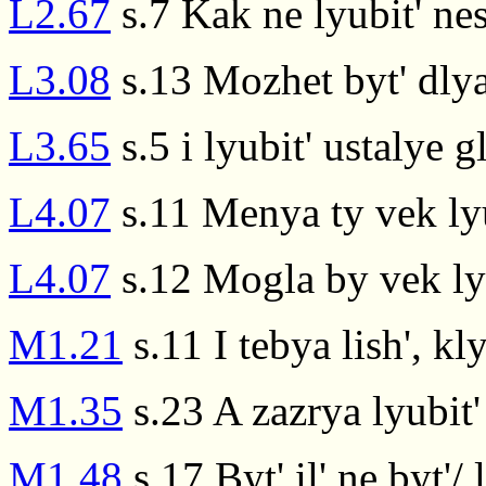
L2.67
s.7 Kak ne lyubit' ne
L3.08
s.13 Mozhet byt' dlya
L3.65
s.5 i lyubit' ustalye g
L4.07
s.11 Menya ty vek ly
L4.07
s.12 Mogla by vek ly
M1.21
s.11 I tebya lish', k
M1.35
s.23 A zazrya lyubit' 
M1.48
s.17 Byt' il' ne byt'/ l