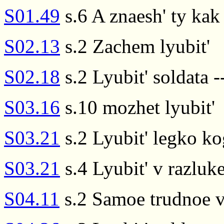
S01.49
s.6 A znaesh' ty kak
S02.13
s.2 Zachem lyubit'
S02.18
s.2 Lyubit' soldata -
S03.16
s.10 mozhet lyubit'
S03.21
s.2 Lyubit' legko k
S03.21
s.4 Lyubit' v razluk
S04.11
s.2 Samoe trudnoe v 