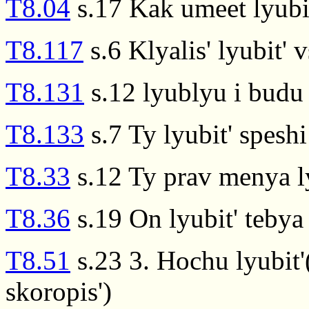
T8.04
s.17 Kak umeet lyubit
T8.117
s.6 Klyalis' lyubit' 
T8.131
s.12 lyublyu i budu l
T8.133
s.7 Ty lyubit' speshi
T8.33
s.12 Ty prav menya ly
T8.36
s.19 On lyubit' tebya 
T8.51
s.23 3. Hochu lyubit'(
skoropis')