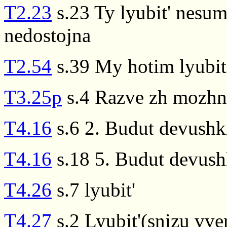
T2.23
s.23 Ty lyubit' nesum
nedostojna
T2.54
s.39 My hotim lyubit
T3.25p
s.4 Razve zh mozhno
T4.16
s.6 2. Budut devushki
T4.16
s.18 5. Budut devushk
T4.26
s.7 lyubit'
T4.27
s.2 Lyubit'(snizu vver