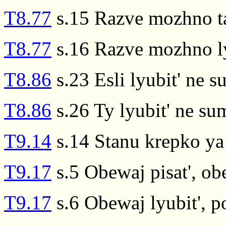
T8.77
s.15 Razve mozhno ta
T8.77
s.16 Razve mozhno ly
T8.86
s.23 Esli lyubit' ne s
T8.86
s.26 Ty lyubit' ne su
T9.14
s.14 Stanu krepko ya 
T9.17
s.5 Obewaj pisat', obe
T9.17
s.6 Obewaj lyubit', p