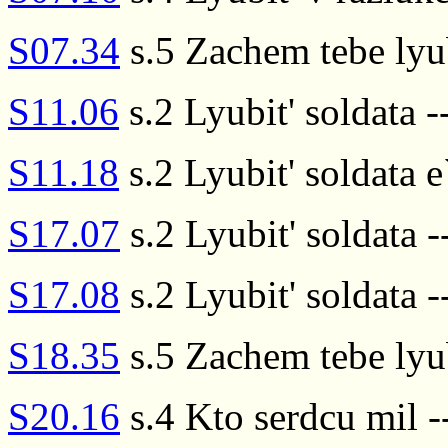
S07.34
s.5 Zachem tebe lyub
S11.06
s.2 Lyubit' soldata --
S11.18
s.2 Lyubit' soldata e
S17.07
s.2 Lyubit' soldata -
S17.08
s.2 Lyubit' soldata --
S18.35
s.5 Zachem tebe lyub
S20.16
s.4 Kto serdcu mil --