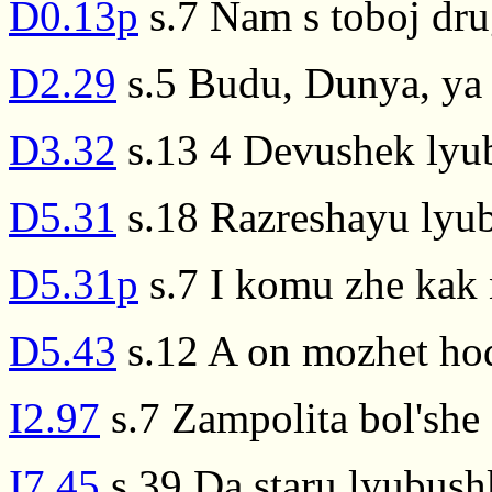
D0.13p
s.7 Nam s toboj drug
D2.29
s.5 Budu, Dunya, ya 
D3.32
s.13 4 Devushek lyub
D5.31
s.18 Razreshayu lyubi
D5.31p
s.7 I komu zhe kak 
D5.43
s.12 A on mozhet hodi
I2.97
s.7 Zampolita bol'she z
I7.45
s.39 Da staru lyubushk