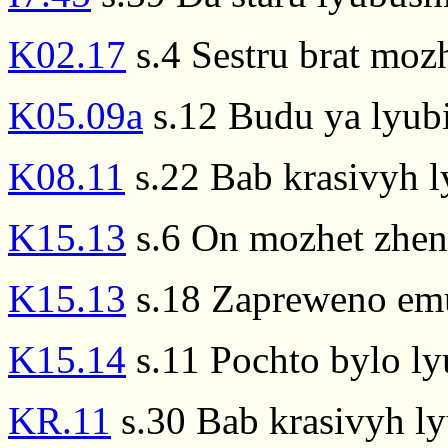
K02.17
s.4 Sestru brat mozh
K05.09a
s.12 Budu ya lyubit
K08.11
s.22 Bab krasivyh l
K15.13
s.6 On mozhet zhenw
K15.13
s.18 Zapreweno emu
K15.14
s.11 Pochto bylo ly
KR.11
s.30 Bab krasivyh lyu