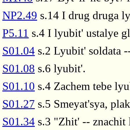
NP2.49
s.14 I drug druga ly
P5.11
s.4 I lyubit' ustalye gl
S01.04
s.2 Lyubit' soldata --
S01.08
s.6 lyubit'.
S01.10
s.4 Zachem tebe lyub
S01.27
s.5 Smeyat'sya, plakat
S01.34
s.3 "Zhit' -- znachit l