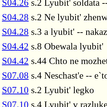
S04.26
s.2 Lyubit' soldata --
S04.28
s.2 Ne lyubit' zhenw
S04.28
s.3 a lyubit' -- naka
S04.42
s.8 Obewala lyubit'
S04.42
s.44 Chto ne mozhet 
S07.08
s.4 Neschast'e -- e`to
S07.10
s.2 Lyubit' legko
S07.10
s.4 Lyubit' v razluk