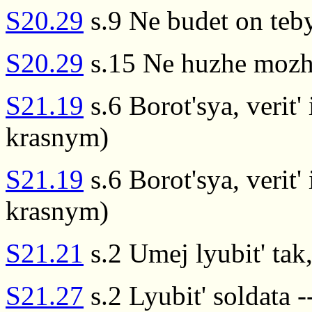
S20.29
s.9 Ne budet on teby
S20.29
s.15 Ne huzhe mozhe
S21.19
s.6 Borot'sya, verit' 
krasnym)
S21.19
s.6 Borot'sya, verit' 
krasnym)
S21.21
s.2 Umej lyubit' tak
S21.27
s.2 Lyubit' soldata -