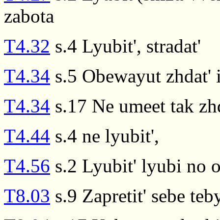
zabota
T4.32
s.4 Lyubit', stradat'
T4.34
s.5 Obewayut zhdat' i
T4.34
s.17 Ne umeet tak zhda
T4.44
s.4 ne lyubit',
T4.56
s.2 Lyubit' lyubi no 
T8.03
s.9 Zapretit' sebe teby