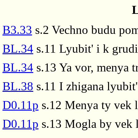
L
B3.33
s.2 Vechno budu pomni
BL.34
s.11 Lyubit' i k grudi
BL.34
s.13 Ya vor, menya tr
BL.38
s.11 I zhigana lyubit
D0.11p
s.12 Menya ty vek l
D0.11p
s.13 Mogla by vek l