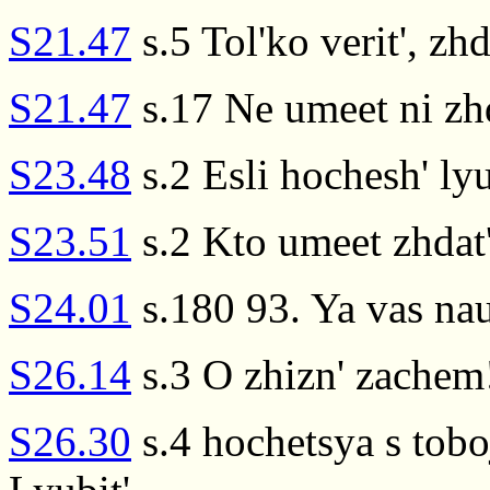
S21.47
s.5 Tol'ko verit', zhda
S21.47
s.17 Ne umeet ni zhda
S23.48
s.2 Esli hochesh' lyu
S23.51
s.2 Kto umeet zhdat',
S24.01
s.180 93. Ya vas na
S26.14
s.3 O zhizn' zachem!
S26.30
s.4 hochetsya s tobo