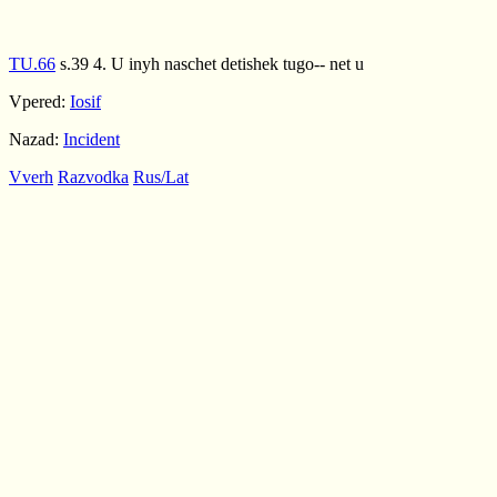
TU.66
s.39 4. U inyh naschet detishek tugo-- net u
Vpered:
Iosif
Nazad:
Incident
Vverh
Razvodka
Rus/Lat