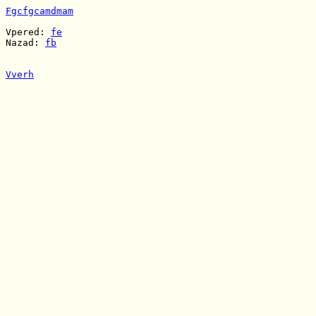
Fgcfgcamdmam
Vpered: 
fe
Nazad: 
fb
Vverh