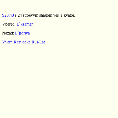
S23.43
s.24 stroevym shagom ves' e`kvator.
Vpered:
E`kzamen
Nazad:
E`jforiya
Vverh
Razvodka
Rus/Lat