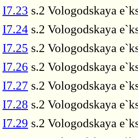
I7.23
s.2 Vologodskaya e`ks
I7.24
s.2 Vologodskaya e`ks
I7.25
s.2 Vologodskaya e`ks
I7.26
s.2 Vologodskaya e`ks
I7.27
s.2 Vologodskaya e`ks
I7.28
s.2 Vologodskaya e`ks
I7.29
s.2 Vologodskaya e`ks