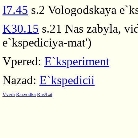
I7.45
s.2 Vologodskaya e`ks
K30.15
s.21 Nas zabyla, vid
e`kspediciya-mat')
Vpered:
E`ksperiment
Nazad:
E`kspedicii
Vverh
Razvodka
Rus/Lat