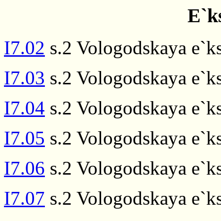
E`k
I7.02
s.2 Vologodskaya e`ks
I7.03
s.2 Vologodskaya e`ks
I7.04
s.2 Vologodskaya e`ks
I7.05
s.2 Vologodskaya e`ks
I7.06
s.2 Vologodskaya e`ks
I7.07
s.2 Vologodskaya e`ks