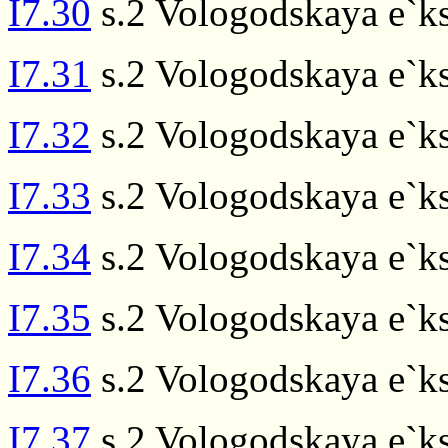
I7.30
s.2 Vologodskaya e`ks
I7.31
s.2 Vologodskaya e`ks
I7.32
s.2 Vologodskaya e`ks
I7.33
s.2 Vologodskaya e`ks
I7.34
s.2 Vologodskaya e`ks
I7.35
s.2 Vologodskaya e`ks
I7.36
s.2 Vologodskaya e`ks
I7.37
s.2 Vologodskaya e`ks