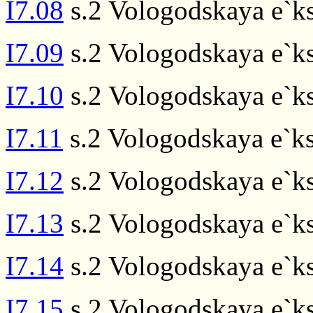
I7.08
s.2 Vologodskaya e`ks
I7.09
s.2 Vologodskaya e`ks
I7.10
s.2 Vologodskaya e`ks
I7.11
s.2 Vologodskaya e`ks
I7.12
s.2 Vologodskaya e`ks
I7.13
s.2 Vologodskaya e`ks
I7.14
s.2 Vologodskaya e`ks
I7.15
s.2 Vologodskaya e`ks