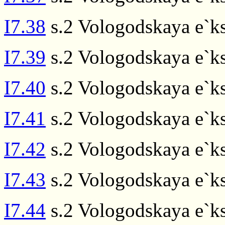
I7.38
s.2 Vologodskaya e`ks
I7.39
s.2 Vologodskaya e`ks
I7.40
s.2 Vologodskaya e`ks
I7.41
s.2 Vologodskaya e`ks
I7.42
s.2 Vologodskaya e`ks
I7.43
s.2 Vologodskaya e`ks
I7.44
s.2 Vologodskaya e`ks