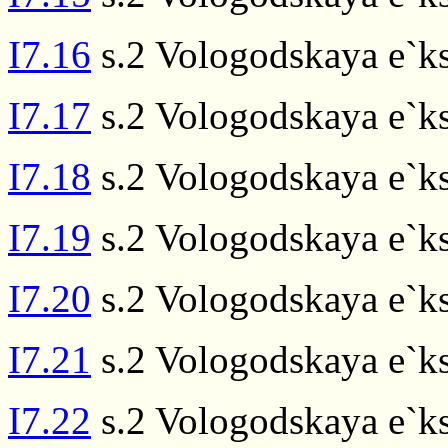
I7.16
s.2 Vologodskaya e`ks
I7.17
s.2 Vologodskaya e`ks
I7.18
s.2 Vologodskaya e`ks
I7.19
s.2 Vologodskaya e`ks
I7.20
s.2 Vologodskaya e`ks
I7.21
s.2 Vologodskaya e`ks
I7.22
s.2 Vologodskaya e`ks