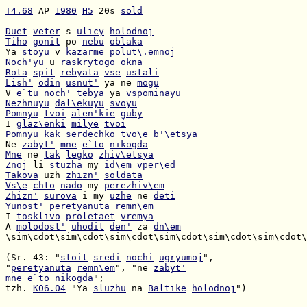
T4.68
 AP 
1980
H5
 20s 
sold
Duet
veter
 s 
ulicy
holodnoj
Tiho
gonit
 po 
nebu
oblaka
Ya 
stoyu
 v 
kazarme
polut\.emnoj
Noch'yu
 u 
raskrytogo
okna
Rota
spit
rebyata
vse
ustali
Lish'
odin
usnut'
 ya ne 
mogu
V 
e`tu
noch'
tebya
 ya 
vspominayu
Nezhnuyu
dal\ekuyu
svoyu
Pomnyu
tvoi
alen'kie
guby
I 
glaz\enki
milye
tvoi
Pomnyu
kak
serdechko
tvo\e
b'\etsya
Ne 
zabyt'
mne
e`to
nikogda
Mne
 ne 
tak
legko
zhiv\etsya
Znoj
 li 
stuzha
 my 
id\em
vper\ed
Takova
 uzh 
zhizn'
soldata
Vs\e
chto
nado
 my 
perezhiv\em
Zhizn'
surova
 i my 
uzhe
 ne 
deti
Yunost'
peretyanuta
remn\em
I 
tosklivo
proletaet
vremya
A 
molodost'
uhodit
den'
 za 
dn\em
\sim\cdot\sim\cdot\sim\cdot\sim\cdot\sim\cdot\sim\cdot\
(Sr. 43: "
stoit
sredi
nochi
ugryumoj
"
peretyanuta
remn\em
", "ne 
zabyt'
mne
e`to
nikogda
tzh. 
K06.04
 "Ya 
sluzhu
 na 
Baltike
holodnoj
")
