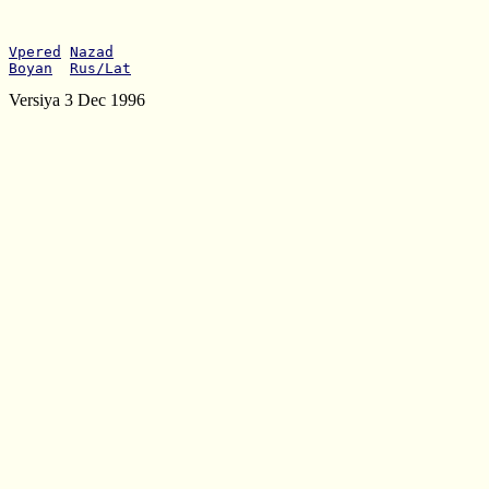
Vpered
Nazad
Boyan
Rus/Lat
Versiya 3 Dec 1996