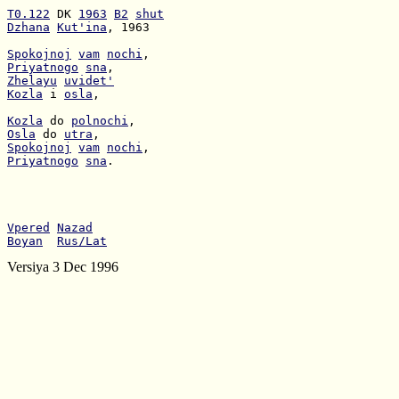
T0.122
 DK 
1963
B2
shut
Dzhana
Kut'ina
, 1963

Spokojnoj
vam
nochi
Priyatnogo
sna
Zhelayu
uvidet'
Kozla
 i 
osla
,

Kozla
 do 
polnochi
Osla
 do 
utra
Spokojnoj
vam
nochi
Priyatnogo
sna
.

Vpered
Nazad
Boyan
Rus/Lat
Versiya 3 Dec 1996