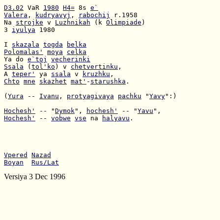
D3.02
 VaR 
1980
H4=
 8s 
e`
Valera
, 
kudryavyj
, 
rabochij
Na 
strojke
 v 
Luzhnikah
 (k 
Olimpiade
3 
iyulya
 1980

I 
skazala
togda
belka
Polomalas'
moya
celka
Ya do 
e`toj
vecherinki
Ssala
 (
tol'ko
) v 
chetvertinku
A 
teper'
 ya 
ssala
 v 
kruzhku
Chto
mne
skazhet
mat'
-
starushka
.

(
Yura
 -- 
Ivanu
, 
protyagivaya
pachku
 "
Yavy
":)

Hochesh'
 -- "
Dymok
", 
hochesh'
 -- "
Yavu
Hochesh'
 -- 
vobwe
vse
 na 
halyavu
.

Vpered
Nazad
Boyan
Rus/Lat
Versiya 3 Dec 1996