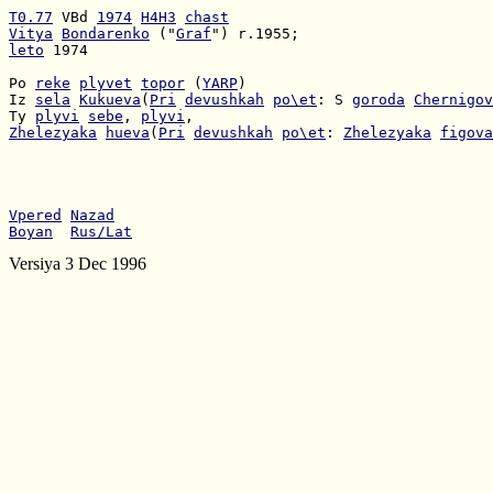
T0.77
 VBd 
1974
H4H3
chast
Vitya
Bondarenko
 ("
Graf
leto
 1974

Po 
reke
plyvet
topor
 (
YARP
Iz 
sela
Kukueva
(
Pri
devushkah
po\et
: S 
goroda
Chernigov
Ty 
plyvi
sebe
, 
plyvi
Zhelezyaka
hueva
(
Pri
devushkah
po\et
: 
Zhelezyaka
figova
Vpered
Nazad
Boyan
Rus/Lat
Versiya 3 Dec 1996