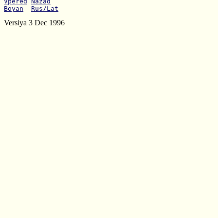
Vpered
Nazad
Boyan
Rus/Lat
Versiya 3 Dec 1996