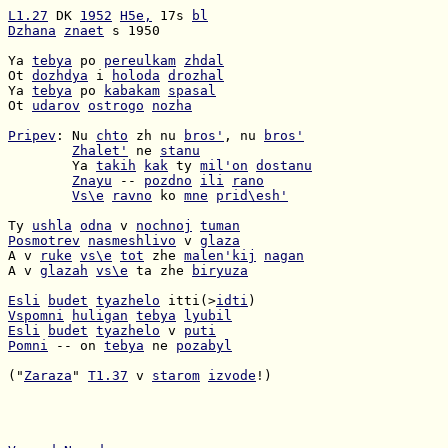
L1.27
 DK 
1952
H5e,
 17s 
bl
Dzhana
znaet
 s 1950

Ya 
tebya
 po 
pereulkam
zhdal
Ot 
dozhdya
 i 
holoda
drozhal
Ya 
tebya
 po 
kabakam
spasal
Ot 
udarov
ostrogo
nozha
Pripev
: Nu 
chto
 zh nu 
bros'
, nu 
bros'
Zhalet'
 ne 
stanu
        Ya 
takih
kak
 ty 
mil'on
dostanu
Znayu
 -- 
pozdno
ili
rano
Vs\e
ravno
 ko 
mne
prid\esh'
Ty 
ushla
odna
 v 
nochnoj
tuman
Posmotrev
nasmeshlivo
 v 
glaza
A v 
ruke
vs\e
tot
 zhe 
malen'kij
nagan
A v 
glazah
vs\e
 ta zhe 
biryuza
Esli
budet
tyazhelo
 itti(>
idti
Vspomni
huligan
tebya
lyubil
Esli
budet
tyazhelo
 v 
puti
Pomni
 -- on 
tebya
 ne 
pozabyl
("
Zaraza
" 
T1.37
 v 
starom
izvode
!)
