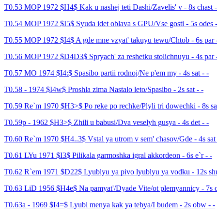
T0.53 MOP 1972 $H4$ Kak u nashej teti Dashi/Zavelis' v - 8s chast -
T0.54 MOP 1972 $I5$ Syuda idet oblava s GPU/Vse gosti - 5s odes -
T0.55 MOP 1972 $I4$ A gde mne vzyat' takuyu tewu/Chtob - 6s par -
T0.56 MOP 1972 $D4D3$ Spryach' za reshetku stolichnuyu - 4s par -
T0.57 MO 1974 $I4:$ Spasibo partii rodnoj/Ne p'em my - 4s sat - -
T0.58 - 1974 $I4w$ Proshla zima Nastalo leto/Spasibo - 2s sat - -
T0.59 Re`m 1970 $H3>$ Po reke po rechke/Plyli tri dowechki - 8s sat
T0.59p - 1962 $H3>$ Zhili u babusi/Dva veselyh gusya - 4s det - -
T0.60 Re`m 1970 $H4..3$ Vstal ya utrom v sem' chasov/Gde - 4s sat 
T0.61 LYu 1971 $I3$ Pilikala garmoshka igral akkordeon - 6s e`r - -
T0.62 R`em 1971 $D22$ Lyublyu ya pivo lyublyu ya vodku - 12s shut
T0.63 LiD 1956 $H4e$ Na pamyat'/Dyade Vite/ot plemyannicy - 7s o
T0.63a - 1969 $I4=$ Lyubi menya kak ya tebya/I budem - 2s obw - -