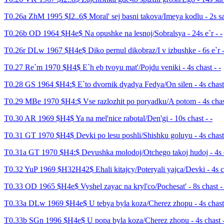
T0.26a ZhM 1995 $I2..6$ Moral' sej basni takova/Imeya kodlu - 2s sat
T0.26b OD 1964 $H4e$ Na opushke na lesnoj/Sobralsya - 24s e`r - -
T0.26r DLw 1967 $H4e$ Diko pernul dikobraz/I v izbushke - 6s e`r -
T0.27 Re`m 1970 $H4$ E`h eb tvoyu mat'/Pojdu veniki - 4s chast - -
T0.28 GS 1964 $H4:$ E`to dvornik dyadya Fedya/On silen - 4s chast 
T0.29 MBe 1970 $H4:$ Vse razlozhit po poryadku/A potom - 4s chast
T0.30 AR 1969 $H4$ Ya na mel'nice rabotal/Den'gi - 10s chast - -
T0.31 GT 1970 $H4$ Devki po lesu poshli/Shishku goluyu - 4s chast 
T0.31a GT 1970 $H4:$ Devushka molodoj/Otchego takoj hudoj - 4s e
T0.32 YuP 1969 $H32H42$ Ehali kitajcy/Poteryali yajca/Devki - 4s ch
T0.33 OD 1965 $H4e$ Vyshel zayac na kryl'co/Pochesat' - 8s chast - 
T0.33a DLw 1969 $H4e$ U tebya byla koza/Cherez zhopu - 4s chast 
T0.33b SGn 1996 $H4e$ U popa byla koza/Cherez zhopu - 4s chast -