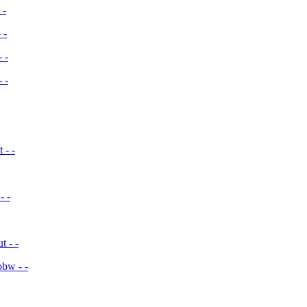
 -
 -
 -
 -
 - -
- -
 - -
bw - -