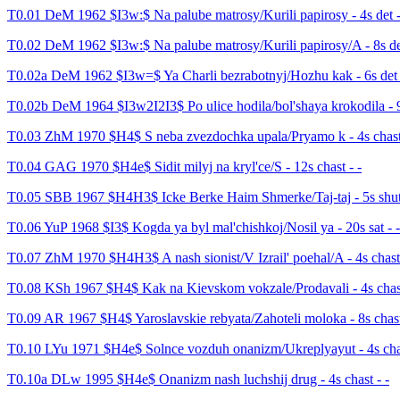
T0.01 DeM 1962 $I3w:$ Na palube matrosy/Kurili papirosy - 4s det -
T0.02 DeM 1962 $I3w:$ Na palube matrosy/Kurili papirosy/A - 8s det
T0.02a DeM 1962 $I3w=$ Ya Charli bezrabotnyj/Hozhu kak - 6s det 
T0.02b DeM 1964 $I3w2I2I3$ Po ulice hodila/bol'shaya krokodila - 9s
T0.03 ZhM 1970 $H4$ S neba zvezdochka upala/Pryamo k - 4s chast 
T0.04 GAG 1970 $H4e$ Sidit milyj na kryl'ce/S - 12s chast - -
T0.05 SBB 1967 $H4H3$ Icke Berke Haim Shmerke/Taj-taj - 5s shut 
T0.06 YuP 1968 $I3$ Kogda ya byl mal'chishkoj/Nosil ya - 20s sat - -
T0.07 ZhM 1970 $H4H3$ A nash sionist/V Izrail' poehal/A - 4s chast 
T0.08 KSh 1967 $H4$ Kak na Kievskom vokzale/Prodavali - 4s chast
T0.09 AR 1967 $H4$ Yaroslavskie rebyata/Zahoteli moloka - 8s chast
T0.10 LYu 1971 $H4e$ Solnce vozduh onanizm/Ukreplyayut - 4s chas
T0.10a DLw 1995 $H4e$ Onanizm nash luchshij drug - 4s chast - -