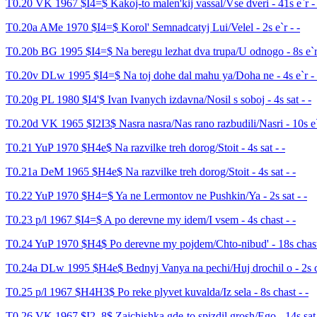
T0.20 VK 1967 $I4=$ Kakoj-to malen'kij vassal/Vse dveri - 41s e`r - 
T0.20a AMe 1970 $I4=$ Korol' Semnadcatyj Lui/Velel - 2s e`r - -
T0.20b BG 1995 $I4=$ Na beregu lezhat dva trupa/U odnogo - 8s e`r 
T0.20v DLw 1995 $I4=$ Na toj dohe dal mahu ya/Doha ne - 4s e`r - 
T0.20g PL 1980 $I4'$ Ivan Ivanych izdavna/Nosil s soboj - 4s sat - -
T0.20d VK 1965 $I2I3$ Nasra nasra/Nas rano razbudili/Nasri - 10s e`
T0.21 YuP 1970 $H4e$ Na razvilke treh dorog/Stoit - 4s sat - -
T0.21a DeM 1965 $H4e$ Na razvilke treh dorog/Stoit - 4s sat - -
T0.22 YuP 1970 $H4=$ Ya ne Lermontov ne Pushkin/Ya - 2s sat - -
T0.23 p/l 1967 $I4=$ A po derevne my idem/I vsem - 4s chast - -
T0.24 YuP 1970 $H4$ Po derevne my pojdem/Chto-nibud' - 18s chast
T0.24a DLw 1995 $H4e$ Bednyj Vanya na pechi/Huj drochil o - 2s c
T0.25 p/l 1967 $H4H3$ Po reke plyvet kuvalda/Iz sela - 8s chast - -
T0.26 VK 1967 $I2..8$ Zajchishka gde-to spizdil grosh/Ego - 14s sat 