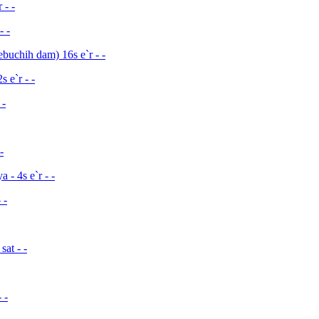
 - -
- -
buchih dam) 16s e`r - -
 e`r - -
 -
-
- 4s e`r - -
 -
at - -
 -