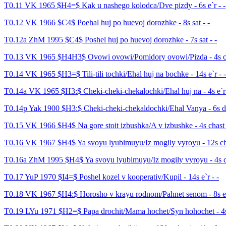
T0.11 VK 1965 $H4=$ Kak u nashego kolodca/Dve pizdy - 6s e`r - -
T0.12 VK 1966 $C4$ Poehal huj po huevoj dorozhke - 8s sat - -
T0.12a ZhM 1995 $C4$ Poshel huj po huevoj dorozhke - 7s sat - -
T0.13 VK 1965 $H4H3$ Ovowi ovowi/Pomidory ovowi/Pizda - 4s ch
T0.14 VK 1965 $H3=$ Tili-tili tochki/Ehal huj na bochke - 14s e`r - -
T0.14a VK 1965 $H3:$ Cheki-cheki-chekalochki/Ehal huj na - 4s e`r 
T0.14p Yak 1900 $H3:$ Cheki-cheki-chekaldochki/Ehal Vanya - 6s de
T0.15 VK 1966 $H4$ Na gore stoit izbushka/A v izbushke - 4s chast 
T0.16 VK 1967 $H4$ Ya svoyu lyubimuyu/Iz mogily vyroyu - 12s cha
T0.16a ZhM 1995 $H4$ Ya svoyu lyubimuyu/Iz mogily vyroyu - 4s ch
T0.17 YuP 1970 $I4=$ Poshel kozel v kooperativ/Kupil - 14s e`r - -
T0.18 VK 1967 $H4:$ Horosho v krayu rodnom/Pahnet senom - 8s e`
T0.19 LYu 1971 $H2=$ Papa drochit/Mama hochet/Syn hohochet - 4s 