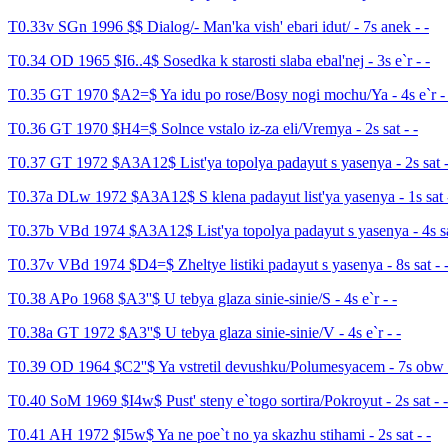
T0.33v SGn 1996 $$ Dialog/- Man'ka vish' ebari idut/ - 7s anek - -
T0.34 OD 1965 $I6..4$ Sosedka k starosti slaba ebal'nej - 3s e`r - -
T0.35 GT 1970 $A2=$ Ya idu po rose/Bosy nogi mochu/Ya - 4s e`r - 
T0.36 GT 1970 $H4=$ Solnce vstalo iz-za eli/Vremya - 2s sat - -
T0.37 GT 1972 $A3A12$ List'ya topolya padayut s yasenya - 2s sat -
T0.37a DLw 1972 $A3A12$ S klena padayut list'ya yasenya - 1s sat -
T0.37b VBd 1974 $A3A12$ List'ya topolya padayut s yasenya - 4s sa
T0.37v VBd 1974 $D4=$ Zheltye listiki padayut s yasenya - 8s sat - 
T0.38 APo 1968 $A3''$ U tebya glaza sinie-sinie/S - 4s e`r - -
T0.38a GT 1972 $A3''$ U tebya glaza sinie-sinie/V - 4s e`r - -
T0.39 OD 1964 $C2''$ Ya vstretil devushku/Polumesyacem - 7s obw 
T0.40 SoM 1969 $I4w$ Pust' steny e`togo sortira/Pokroyut - 2s sat - -
T0.41 AH 1972 $I5w$ Ya ne poe`t no ya skazhu stihami - 2s sat - -