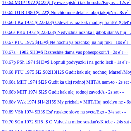
T0.64 MOP 1972 $C22'$ Ty ewe spish` i tak horosha/Boyus' - 12s e`r
T0.65 DTB 1980 $C22'$ Nu chto mne delat' s toboj takoj/Na - 8s e`r 
T0.66 LKa 1974 $I223I23$ Odevshis' raz kak modnyj frant/V (Otel' e
T0.66a PKo 1972 $I223I23$ Nedvizhna nozhka i gibok stan/A huj - 2s
T0.67 PTU 1975 $H3=$ Ne hochu ya prachkoj na huj ruki - 10s e`r -
T0.67a - 1982 $H3=$ Razreshite dama vas pobespokoit'/I - 2s e`r - -
T0.67p PSh 1974 $H3=$ Lopnuli podvyazki i na gorlo lezli - 1s e`r - 
T0.68 PTU 1975 $I2,S02H3H2$ Gudit kak ulej nochnoj Marsel'/Moya 
T0.68a MIIT 1974 $I2$ Gudit ka ulej rodnoj MIIT/A nam-to - 2s sat -
T0.68b MIIT 1974 $I2$ Gudit kak ulej rodnoj zavod/A - 2s sat - -
T0.68v VAk 1974 $H42H5$ My priehali v MIIT/Huj nedelyu ne - 6s s
T0.69 VSh 1974 $B3$ Est' russkoe slovo na svete/Ego - 34s sat - -
T0.70 SGn 1972 $H5=$ O Valyusha miloe sozdan'e/K tebe - 24s sat -