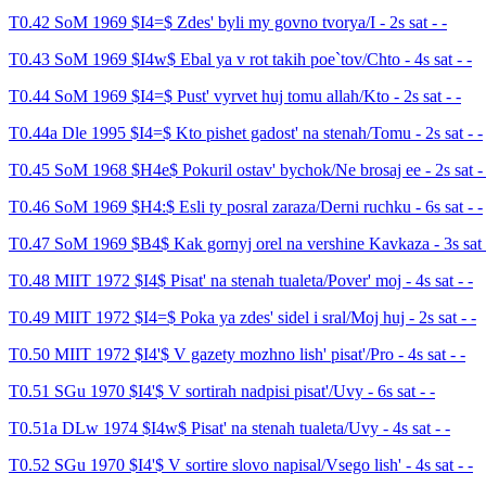
T0.42 SoM 1969 $I4=$ Zdes' byli my govno tvorya/I - 2s sat - -
T0.43 SoM 1969 $I4w$ Ebal ya v rot takih poe`tov/Chto - 4s sat - -
T0.44 SoM 1969 $I4=$ Pust' vyrvet huj tomu allah/Kto - 2s sat - -
T0.44a Dle 1995 $I4=$ Kto pishet gadost' na stenah/Tomu - 2s sat - -
T0.45 SoM 1968 $H4e$ Pokuril ostav' bychok/Ne brosaj ee - 2s sat - 
T0.46 SoM 1969 $H4:$ Esli ty posral zaraza/Derni ruchku - 6s sat - -
T0.47 SoM 1969 $B4$ Kak gornyj orel na vershine Kavkaza - 3s sat 
T0.48 MIIT 1972 $I4$ Pisat' na stenah tualeta/Pover' moj - 4s sat - -
T0.49 MIIT 1972 $I4=$ Poka ya zdes' sidel i sral/Moj huj - 2s sat - -
T0.50 MIIT 1972 $I4'$ V gazety mozhno lish' pisat'/Pro - 4s sat - -
T0.51 SGu 1970 $I4'$ V sortirah nadpisi pisat'/Uvy - 6s sat - -
T0.51a DLw 1974 $I4w$ Pisat' na stenah tualeta/Uvy - 4s sat - -
T0.52 SGu 1970 $I4'$ V sortire slovo napisal/Vsego lish' - 4s sat - -