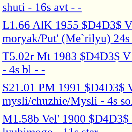
shuti - 16s avt - -
L1.66 AlK 1955 $D4D3$ V d
moryak/Put' (Me`rilyu) 24s 
T5.02r Mt 1983 $D4D3$ V 
- 4s bl - -
S21.01 PM 1991 $D4D3$ V
mysli/chuzhie/Mysli - 4s sol
M1.58b Vel' 1900 $D4D3$ 
lyubimogo - 11s star - -