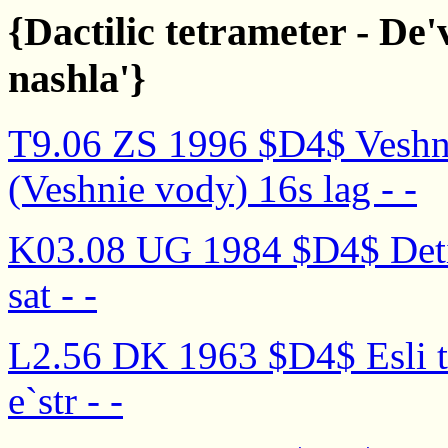
{Dactilic tetrameter - De'
nashla'}
T9.06 ZS 1996 $D4$ Veshni
(Veshnie vody) 16s lag - -
K03.08 UG 1984 $D4$ Deti v
sat - -
L2.56 DK 1963 $D4$ Esli t
e`str - -