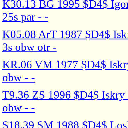
K30.13 BG 1995 $D4$ Igor' n
25s par - -
K05.08 ArT 1987 $D4$ Iskry
3s obw otr -
KR.06 VM 1977 $D4$ Iskry 
obw - -
T9.36 ZS 1996 $D4$ Iskry 
obw - -
S18.39 SM 1988 $D4$ Losha