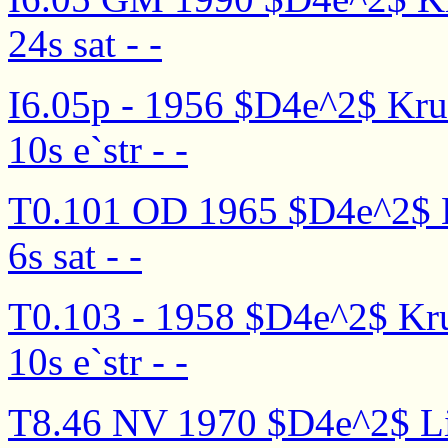
24s sat - -
I6.05p - 1956 $D4e^2$ Kruti
10s e`str - -
T0.101 OD 1965 $D4e^2$ Kru
6s sat - -
T0.103 - 1958 $D4e^2$ Kruti
10s e`str - -
T8.46 NV 1970 $D4e^2$ Lis