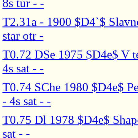
8s tur - -
T2.31a - 1900 $D4`$ Slavn
star otr -
T0.72 DSe 1975 $D4e$ V te
4s sat - -
T0.74 SChe 1980 $D4e$ Pe
- 4s sat - -
T0.75 Dl 1978 $D4e$ Shapo
sat - -