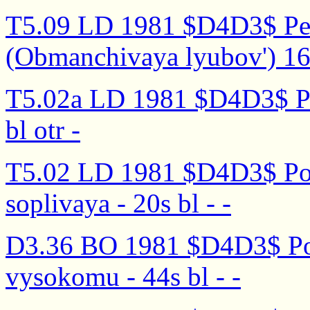
T5.09 LD 1981 $D4D3$ Peli
(Obmanchivaya lyubov') 16s
T5.02a LD 1981 $D4D3$ Pom
bl otr -
T5.02 LD 1981 $D4D3$ Pom
soplivaya - 20s bl - -
D3.36 BO 1981 $D4D3$ Po
vysokomu - 44s bl - -