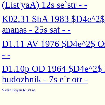
(List'yaA) 12s se`str - -
K02.31 SbA 1983 $D4e^2$ M
ananas - 25s sat - -
D1.11 AV 1976 $D4e^2$ Osen'
- -
D1.10p OD 1964 $D4e^2$ 
hudozhnik - 7s e`r otr -
Vverh
Boyan
Rus/Lat