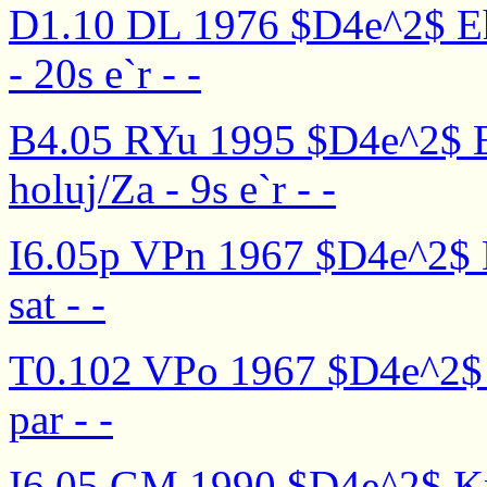
D1.10 DL 1976 $D4e^2$ Eha
- 20s e`r - -
B4.05 RYu 1995 $D4e^2$ E
holuj/Za - 9s e`r - -
I6.05p VPn 1967 $D4e^2$ Kr
sat - -
T0.102 VPo 1967 $D4e^2$ Kr
par - -
I6.05 GM 1990 $D4e^2$ Krut