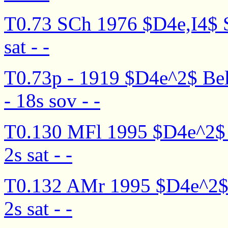
T0.73 SCh 1976 $D4e,I4$ S
sat - -
T0.73p - 1919 $D4e^2$ Bel
- 18s sov - -
T0.130 MFl 1995 $D4e^2$ D
2s sat - -
T0.132 AMr 1995 $D4e^2$ De
2s sat - -