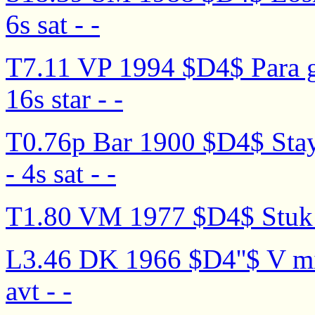
6s sat - -
T7.11 VP 1994 $D4$ Para g
16s star - -
T0.76p Bar 1900 $D4$ Stay
- 4s sat - -
T1.80 VM 1977 $D4$ Stuk m
L3.46 DK 1966 $D4''$ V mir
avt - -