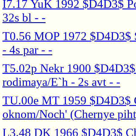
I7.17 YuK 1992 $D4D3$ Po
32s bl - -
T0.56 MOP 1972 $D4D3$ Sp
- 4s par - -
T5.02p Nekr 1900 $D4D3$
rodimaya/E`h - 2s avt - -
TU.00e MT 1959 $D4D3$ Ch
oknom/Noch' (Chernye pihty
L3.48 DK 1966 $D4D3$ Chto