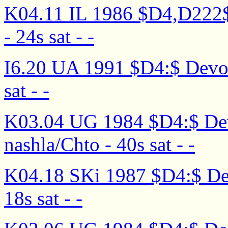
K04.11 IL 1986 $D4,D222$ D
- 24s sat - -
I6.20 UA 1991 $D4:$ Devoch
sat - -
K03.04 UG 1984 $D4:$ Dev
nashla/Chto - 40s sat - -
K04.18 SKi 1987 $D4:$ Devo
18s sat - -