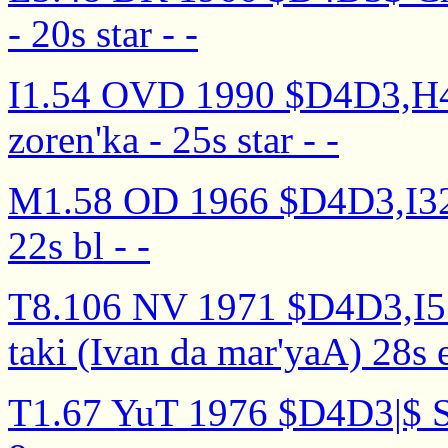
- 20s star - -
I1.54 OVD 1990 $D4D3,H4I
zoren'ka - 25s star - -
M1.58 OD 1966 $D4D3,I32I5
22s bl - -
T8.106 NV 1971 $D4D3,I5..
taki (Ivan da mar'yaA) 28s e`
T1.67 YuT 1976 $D4D3|$ Sn