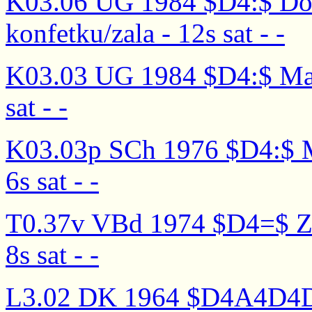
K03.06 UG 1984 $D4:$ Doc
konfetku/zala - 12s sat - -
K03.03 UG 1984 $D4:$ Malen
sat - -
K03.03p SCh 1976 $D4:$ Mal
6s sat - -
T0.37v VBd 1974 $D4=$ Zhel
8s sat - -
L3.02 DK 1964 $D4A4D4D3$