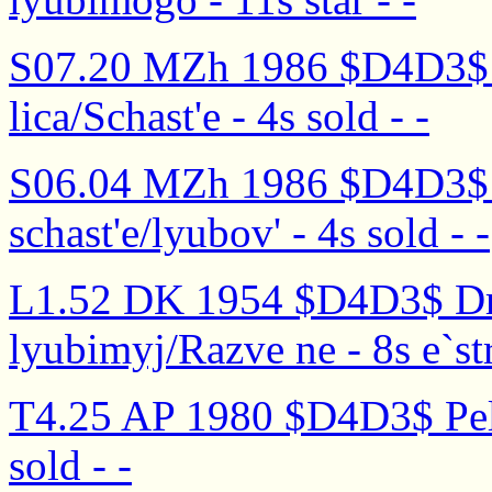
S07.20 MZh 1986 $D4D3$ V
lica/Schast'e - 4s sold - -
S06.04 MZh 1986 $D4D3$ 
schast'e/lyubov' - 4s sold - -
L1.52 DK 1954 $D4D3$ Dr
lyubimyj/Razve ne - 8s e`str
T4.25 AP 1980 $D4D3$ Peli 
sold - -